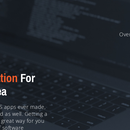
Over
tion
For
ea
OS apps ever made,
 as well. Getting a
 great way for you
f software