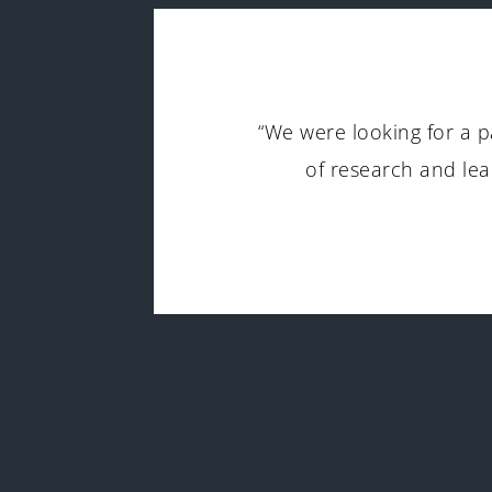
g to
“We were looking for a p
ssComm
of research and lea