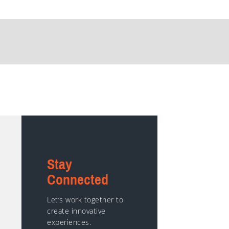
Stay
Connected
Let’s work together to
create innovative
experiences.