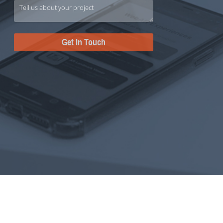
Get In Touch