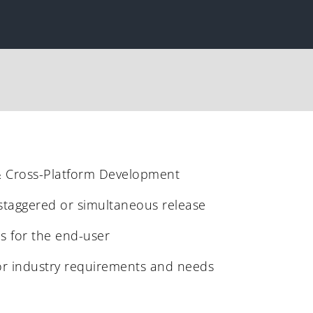
& Cross-Platform Development
 staggered or simultaneous release
ns for the end-user
or industry requirements and needs