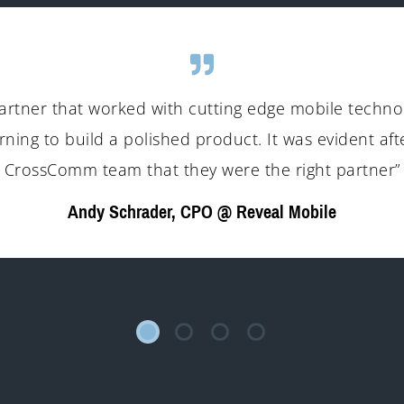
artner that worked with cutting edge mobile technol
rning to build a polished product. It was evident aft
CrossComm team that they were the right partner”
Andy Schrader, CPO @ Reveal Mobile