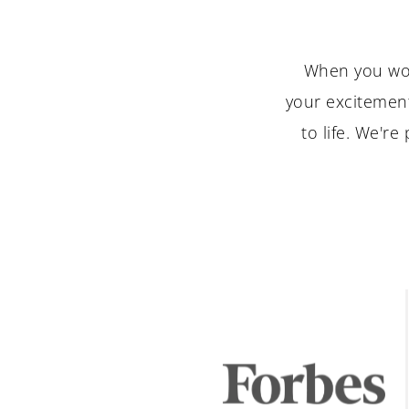
When you wor
your excitement
to life. We'r