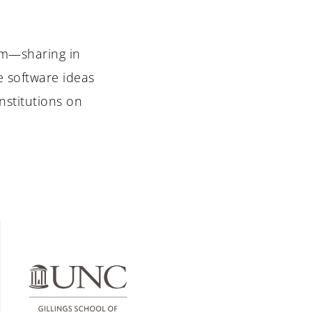
am—sharing in
e software ideas
nstitutions on