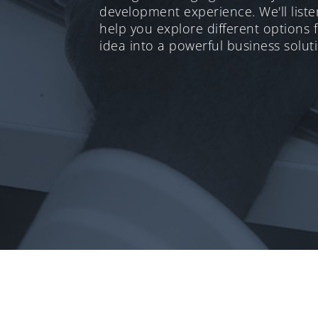
development experience. We'll list
help you explore different options 
idea into a powerful business solut