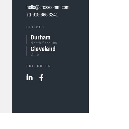
hello@crosscomm.com
+1 919 695 3241
OFFICES
Durham
North Carolina
Cleveland
Ohio
FOLLOW US