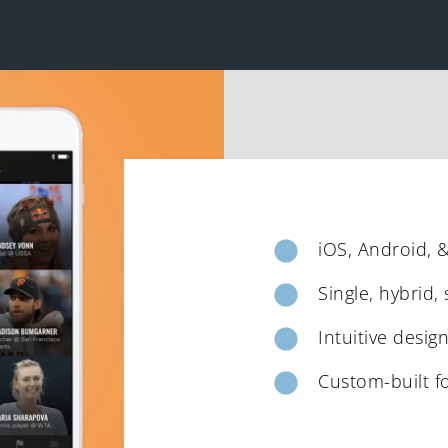
iOS, Android, 
Single, hybrid,
Intuitive desig
Custom-built f