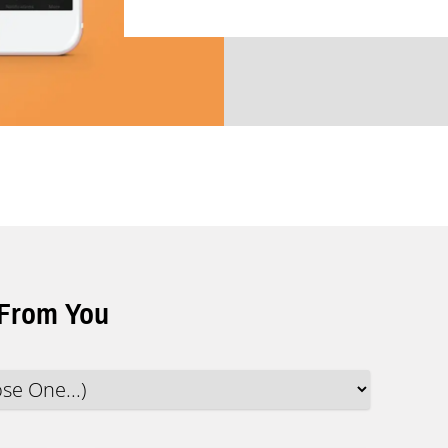
 From You