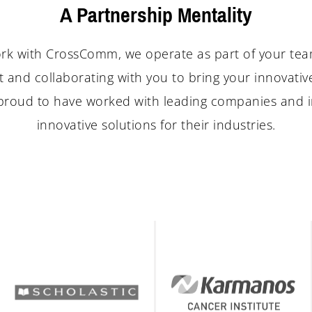
A Partnership Mentality
k with CrossComm, we operate as part of your te
 and collaborating with you to bring your innovativ
e proud to have worked with leading companies and i
innovative solutions for their industries.