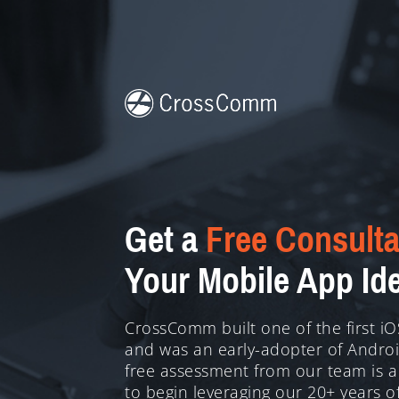
Get a
Free Consulta
Your Mobile App Id
CrossComm built one of the first i
and was an early-adopter of Android
free assessment from our team is a
to begin leveraging our 20+ years o