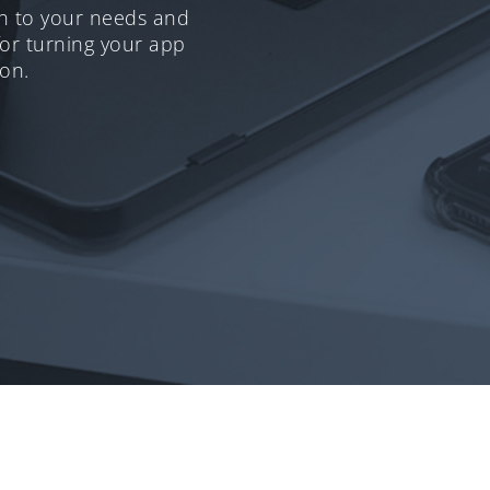
en to your needs and
for turning your app
ion.