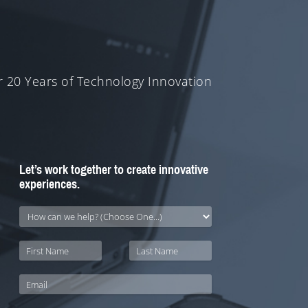
 20 Years of Technology Innovation
Let’s work together to create innovative
experiences.