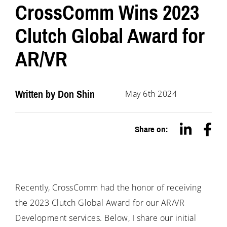
CrossComm Wins 2023
Clutch Global Award for
AR/VR
Written by
Don Shin
May 6th 2024
Share on:
Recently, CrossComm had the honor of receiving
the 2023 Clutch Global Award for our AR/VR
Development services. Below, I share our initial