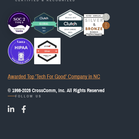
Awarded Top 'Tech For Good' Company in NC
© 1998-
2026
CrossComm, Inc. All Rights Reserved
FOLLOW US