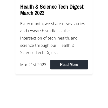
Health & Science Tech Digest:
March 2023
Every month, we share news stories
and research studies at the
intersection of tech, health, and
science through our 'Health &
Science Tech Digest.'
Read More
Mar 21st 2023