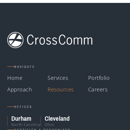
NAVIGATE
Home
Services
Portfolio
Approach
Resources
Careers
OFFICES
Durham
Cleveland
North Carolina
Ohio
CERTIFIED & RECOGNIZED