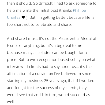
than it should. So difficult, I had to ask someone to
help me write the initial post (thanks
Phillipe
Charles
❤️ ). But I'm getting better, because life is
too short not to celebrate and share.
And share I must. It's not the Presidential Medal of
Honor or anything, but it's a big deal to me
because many accolades can be bought for a
price. But to win recognition based solely on what
interviewed clients had to say about us... it's the
affirmation of a conviction I've believed in since
starting my business 25 years ago, that if I worked
and fought for the success of my clients, they
would see that and I, in turn, would succeed as
well.