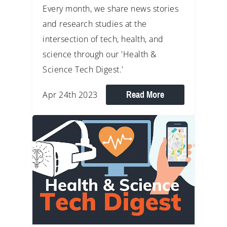
Every month, we share news stories
and research studies at the
intersection of tech, health, and
science through our 'Health &
Science Tech Digest.'
Read More
Apr 24th 2023