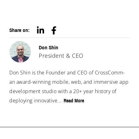
Share on:
Don Shin
President & CEO
Don Shin is the Founder and CEO of CrossComm-
an award-winning mobile, web, and immersive app
development studio with a 20+ year history of
deploying innovative...
Read More