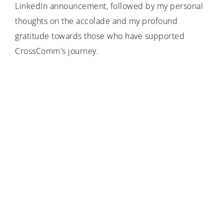
LinkedIn announcement, followed by my personal
thoughts on the accolade and my profound
gratitude towards those who have supported
CrossComm's journey.