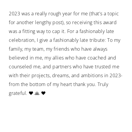
2023 was a really rough year for me (that's a topic
for another lengthy post), so receiving this award
was a fitting way to cap it. For a fashionably late
celebration, I give a fashionably late tribute: To my
family, my team, my friends who have always
believed in me, my allies who have coached and
counseled me, and partners who have trusted me
with their projects, dreams, and ambitions in 2023-
from the bottom of my heart thank you. Truly
grateful. ❤️ 🙏 ❤️