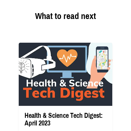
What to read next
Health & Science Tech Digest:
April 2023