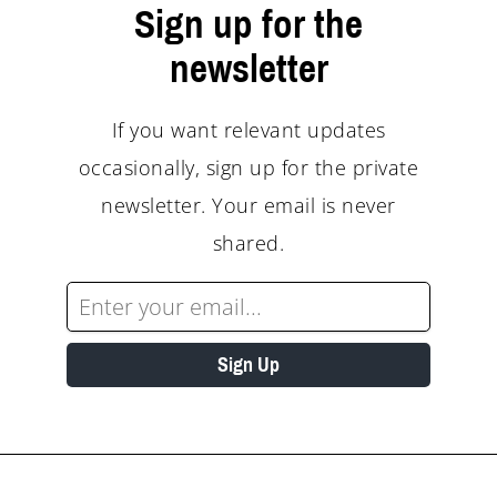
Sign up for the
newsletter
If you want relevant updates
occasionally, sign up for the private
newsletter. Your email is never
shared.
Sign Up