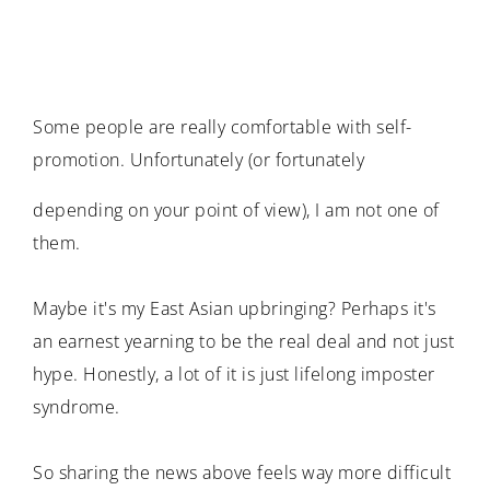
Some people are really comfortable with self-
promotion. Unfortunately (or fortunately
depending on your point of view), I am not one of
them.
Maybe it's my East Asian upbringing? Perhaps it's
an earnest yearning to be the real deal and not just
hype. Honestly, a lot of it is just lifelong imposter
syndrome.
So sharing the news above feels way more difficult